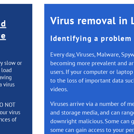
Virus removal in 
nd
re
Identifying a problem
Every day, Viruses, Malware, Sp
ry slow or
becoming more prevalent and are
o load
users. If your computer or laptop
aving
to the loss of important data su
a virus
videos.
Viruses arrive via a number of me
O NOT
our virus
and storage media, and can rang
nces of
downright malicious. Some can g
some can gain access to your per