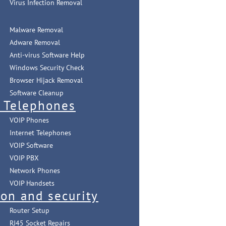
Virus Infection Removal
Malware Removal
Adware Removal
Anti-virus Software Help
Windows Security Check
Browser Hijack Removal
Software Cleanup
t Telephones
VOIP Phones
Internet Telephones
VOIP Software
VOIP PBX
Network Phones
VOIP Handsets
ion and security
Router Setup
RJ45 Socket Repairs