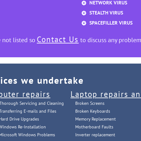
NETWORK VIRUS
STEALTH VIRUS
SPACEFILLER VIRUS
Contact Us
 not listed so
to discuss any problem
vices we undertake
puter repairs
Laptop repairs an
Thorough Servicing and Cleaning
Broken Screens
Transferring E-mails and Files
Broken Keyboards
Hard Drive Upgrades
Memory Replacement
Windows Re-Installation
Motherboard Faults
Microsoft Windows Problems
Inverter replacement