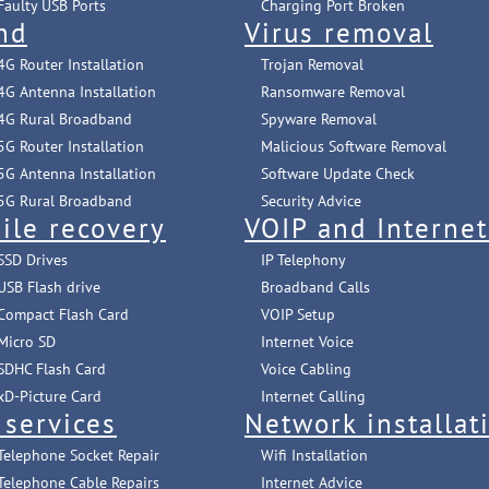
Faulty USB Ports
Charging Port Broken
nd
Virus removal
4G Router Installation
Trojan Removal
4G Antenna Installation
Ransomware Removal
4G Rural Broadband
Spyware Removal
5G Router Installation
Malicious Software Removal
5G Antenna Installation
Software Update Check
5G Rural Broadband
Security Advice
ile recovery
VOIP and Interne
SSD Drives
IP Telephony
USB Flash drive
Broadband Calls
Compact Flash Card
VOIP Setup
Micro SD
Internet Voice
SDHC Flash Card
Voice Cabling
xD-Picture Card
Internet Calling
 services
Network installat
Telephone Socket Repair
Wifi Installation
Telephone Cable Repairs
Internet Advice