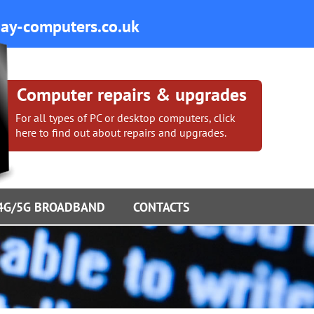
y-computers.co.uk
Computer repairs & upgrades
For all types of PC or desktop computers, click
here to find out about repairs and upgrades.
4G/5G BROADBAND
CONTACTS