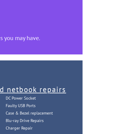
s you may have.
d netbook repairs
DC Power Socket
Faulty USB Ports
Case & Bezel replacement
Blu-ray Drive Repairs
Charger Repair