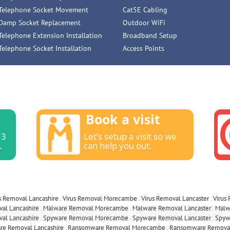
Telephone Socket Movement
Cat5E Cabling
Damp Socket Replacement
Outdoor WiFi
Telephone Extension Installation
Broadband Setup
Telephone Socket Installation
Access Points
Book a visit
13
Let’s setup a visit so we
.
can help you out.
s Removal Lancashire
.
Virus Removal Morecambe
.
Virus Removal Lancaster
.
Virus
al Lancashire
.
Malware Removal Morecambe
.
Malware Removal Lancaster
.
Malw
al Lancashire
.
Spyware Removal Morecambe
.
Spyware Removal Lancaster
.
Spyw
e Removal Lancashire
.
Ransomware Removal Morecambe
.
Ransomware Removal