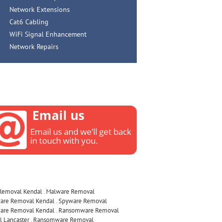
Network Extensions
Cat6 Cabling
WiFi Signal Enhancement
Network Repairs
Email us
Email us and we’ll get back
in touch with you.
 Removal Kendal
.
Malware Removal
are Removal Kendal
.
Spyware Removal
are Removal Kendal
.
Ransomware Removal
 Lancaster
.
Ransomware Removal