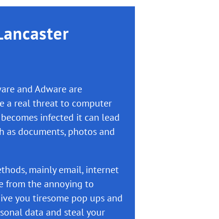
Lancaster
yware and Adware are
 a real threat to computer
 becomes infected it can lead
ch as documents, photos and
thods, mainly email, internet
e from the annoying to
ive you tiresome pop ups and
sonal data and steal your