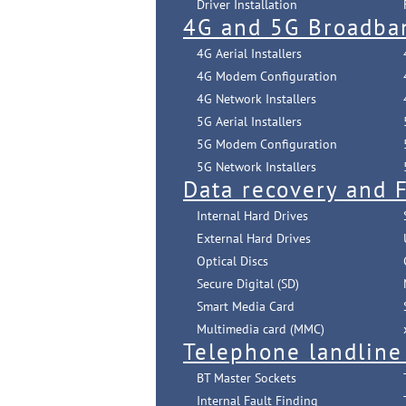
Driver Installation
4G and 5G Broadba
4G Aerial Installers
4G Modem Configuration
4G Network Installers
5G Aerial Installers
5G Modem Configuration
5G Network Installers
Data recovery and F
Internal Hard Drives
External Hard Drives
Optical Discs
Secure Digital (SD)
Smart Media Card
Multimedia card (MMC)
Telephone landline
BT Master Sockets
Internal Fault Finding