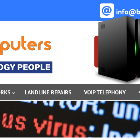
info@ba
ORKS
LANDLINE REPAIRS
VOIP TELEPHONY