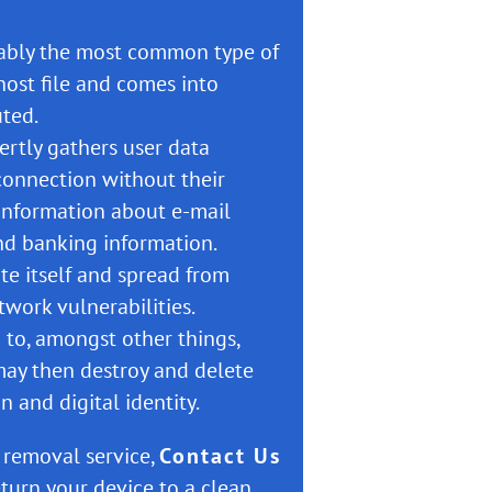
bably the most common type of
host file and comes into
uted.
vertly gathers user data
connection without their
information about e-mail
and banking information.
ate itself and spread from
work vulnerabilities.
 to, amongst other things,
may then destroy and delete
n and digital identity.
s removal service,
Contact Us
turn your device to a clean