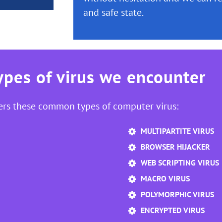
and safe state.
pes of virus we encounter
ers these common types of computer virus:
MULTIPARTITE VIRUS
BROWSER HIJACKER
WEB SCRIPTING VIRUS
MACRO VIRUS
POLYMORPHIC VIRUS
ENCRYPTED VIRUS