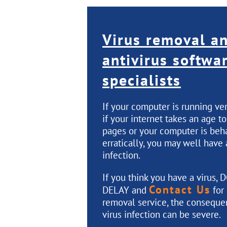
Virus removal a
antivirus softwa
specialists
If your computer is running ve
if your internet takes an age t
pages or your computer is beh
erratically, you may well have 
infection.
If you think you have a virus,
D
Contact Us
DELAY
and
for 
removal service, the conseque
virus infection can be severe.