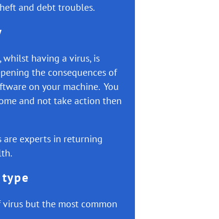
theft and debt troubles.
y
whilst having a virus, is
epening the consequences of
oftware on your machine. You
home and not take action then
 are experts in returning
th.
 type
of virus but the most common