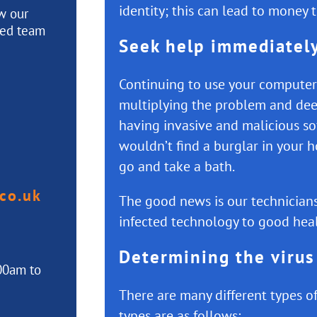
identity; this can lead to money 
ew our
ted team
Seek help immediatel
Continuing to use your computer, 
multiplying the problem and de
having invasive and malicious s
wouldn’t find a burglar in your 
go and take a bath.
co.uk
The good news is our technicians
infected technology to good heal
Determining the virus
00am to
There are many different types 
types are as follows: