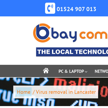
Skip
to
01524 907 013
content
PC & LAPTOP
NETW
Home
/
Virus removal in Lancaster