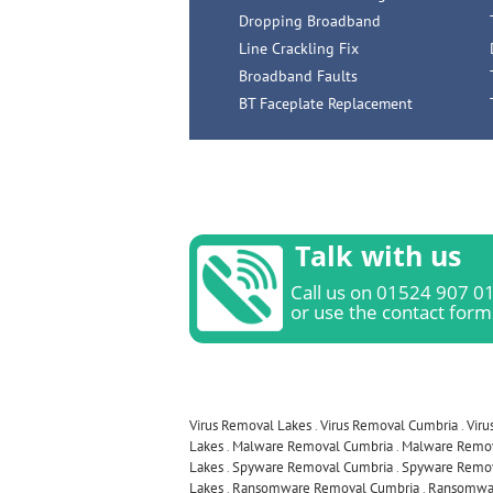
Dropping Broadband
Line Crackling Fix
Broadband Faults
BT Faceplate Replacement
Talk with us
Call us on 01524 907 0
or use the contact form
Virus Removal Lakes
.
Virus Removal Cumbria
.
Viru
Lakes
.
Malware Removal Cumbria
.
Malware Remov
Lakes
.
Spyware Removal Cumbria
.
Spyware Remov
Lakes
.
Ransomware Removal Cumbria
.
Ransomwar