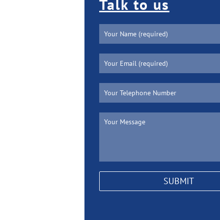
Talk to us