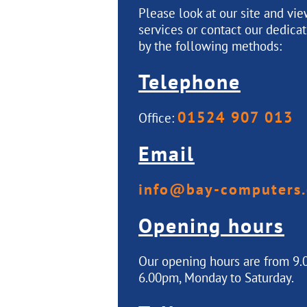
Please look at our site and vi
services or contact our dedica
by the following methods:
Telephone
01524 907 013
Office:
Email
info@bay-computers.
Opening hours
Our opening hours are from 9.
6.00pm, Monday to Saturday.