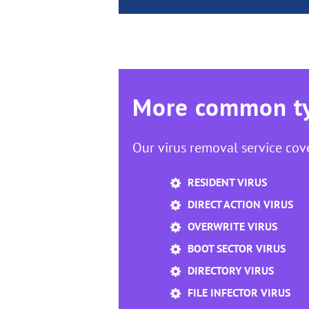
More common ty
Our virus removal service cov
RESIDENT VIRUS
DIRECT ACTION VIRUS
OVERWRITE VIRUS
BOOT SECTOR VIRUS
DIRECTORY VIRUS
FILE INFECTOR VIRUS