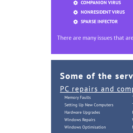
COMPANION VIRUS
NONRESIDENT VIRUS
SPARSE INFECTOR
There are many issues that are
Some of the ser
PC repairs and com
Memory Faults
Setting Up New Computers
Hardware Upgrades
Windows Repairs
Windows Optimisation