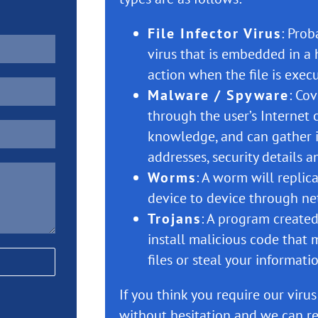
File Infector Virus
: Pro
virus that is embedded in a 
action when the file is exec
Malware / Spyware
: Co
through the user’s Internet 
knowledge, and can gather 
addresses, security details 
Worms
: A worm will replic
device to device through net
Trojans
: A program created
install malicious code that 
files or steal your informatio
If you think you require our viru
without hesitation and we can re