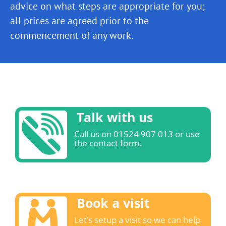
advice on what steps are appropriate for you;
all prices are agreed prior to the
commencement of any work.
Talk with us
Call us on 01524 907 013 or use
the contact form.
Book a visit
Let’s setup a visit so we can help