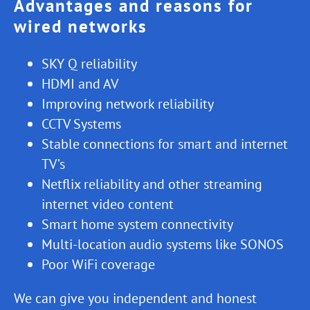
Advantages and reasons for
wired networks
SKY Q reliability
HDMI and AV
Improving network reliability
CCTV Systems
Stable connections for smart and internet
TV’s
Netflix reliability and other streaming
internet video content
Smart home system connectivity
Multi-location audio systems like SONOS
Poor WiFi coverage
We can give you independent and honest