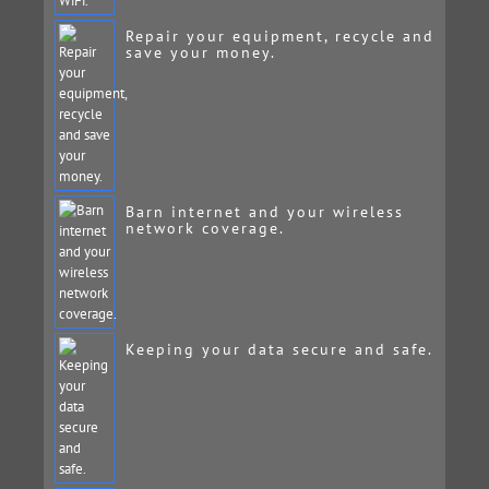
Repair your equipment, recycle and
save your money.
Barn internet and your wireless
network coverage.
Keeping your data secure and safe.