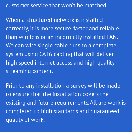
customer service that won’t be matched.
When a structured network is installed
correctly, it is more secure, faster and reliable
than wireless or an incorrectly installed LAN.
We can wire single cable runs to a complete
system using CAT6 cabling that will deliver
high speed internet access and high quality
streaming content.
Prior to any installation a survey will be made
to ensure that the installation covers the
existing and future requirements. All are work is
completed to high standards and guaranteed
quality of work.