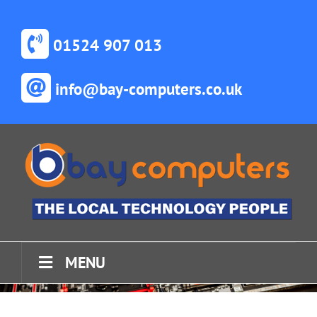
Skip
to
content
01524 907 013
info@bay-computers.co.uk
MENU