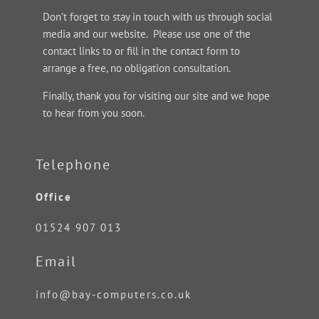
Don’t forget to stay in touch with us through social
media and our website. Please use one of the
contact links to or fill in the contact form to
arrange a free, no obligation consultation.
Finally, thank you for visiting our site and we hope
to hear from you soon.
Telephone
Office
01524 907 013
Email
info@bay-computers.co.uk