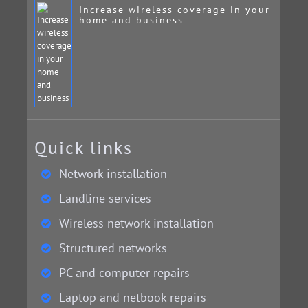
Increase wireless coverage in your
home and business
Quick links
Network installation
Landline services
Wireless network installation
Structured networks
PC and computer repairs
Laptop and netbook repairs