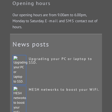
Opening hours
Our opening hours are from 9.00am to 6.00pm,
Monday to Saturday.
E-mail
and
SMS
contact out of
hours.
News posts
Upgrading your PC or laptop to
SSD.
MESH networks to boost your WiFi.