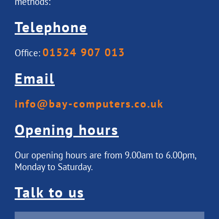
methods:
Telephone
01524 907 013
Office:
Email
info@bay-computers.co.uk
Opening hours
Our opening hours are from 9.00am to 6.00pm,
Monday to Saturday.
Talk to us