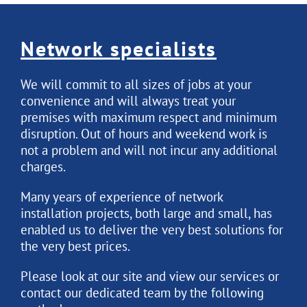
Network specialists
We will commit to all sizes of jobs at your
convenience and will always treat your
premises with maximum respect and minimum
disruption. Out of hours and weekend work is
not a problem and will not incur any additional
charges.
Many years of experience of network
installation projects, both large and small, has
enabled us to deliver the very best solutions for
the very best prices.
Please look at our site and view our services or
contact our dedicated team by the following