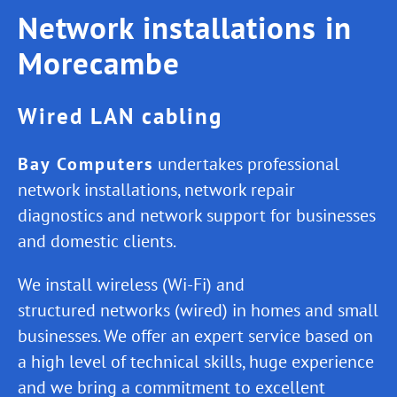
Network installations in
Morecambe
Wired LAN cabling
Bay Computers
undertakes professional
network installations, network repair
diagnostics and network support for businesses
and domestic clients.
We install wireless (Wi-Fi) and
structured networks (wired) in homes and small
businesses. We offer an expert service based on
a high level of technical skills, huge experience
and we bring a commitment to excellent