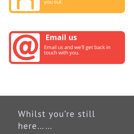
you out.
Email us
Email us and we’ll get back in
touch with you.
Whilst you’re still
here……