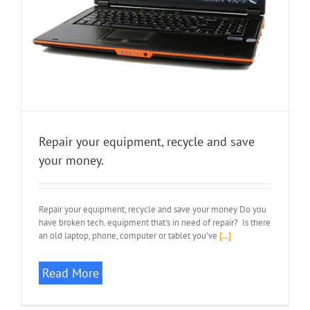
Repair your equipment, recycle and save
your money.
Repair your equipment, recycle and save your money Do you
have broken tech. equipment that's in need of repair? Is there
an old laptop, phone, computer or tablet you've
[...]
Read More