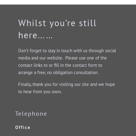
Whilst you’re still
here……
Don’t forget to stay in touch with us through social
media and our website. Please use one of the
contact links to or fill in the contact form to
arrange a free, no obligation consultation.
Finally, thank you for visiting our site and we hope
to hear from you soon.
Telephone
Office