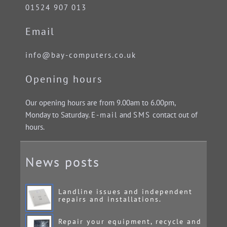
01524 907 013
Email
info@bay-computers.co.uk
Opening hours
Our opening hours are from 9.00am to 6.00pm,
Monday to Saturday.
E-mail
and
SMS
contact out of
hours.
News posts
Landline issues and independent
repairs and installations.
Repair your equipment, recycle and