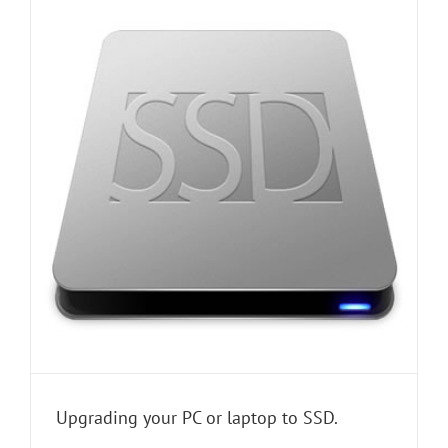
Upgrading your PC or laptop to SSD.