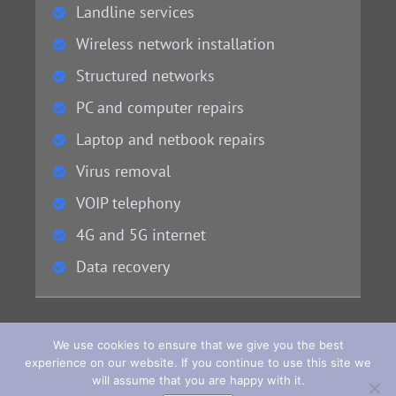
Landline services
Wireless network installation
Structured networks
PC and computer repairs
Laptop and netbook repairs
Virus removal
VOIP telephony
4G and 5G internet
Data recovery
We use cookies to ensure that we give you the best
experience on our website. If you continue to use this site we
will assume that you are happy with it.
Copyright 2022 - 2023 - © Bay Computers. Website Design & Development