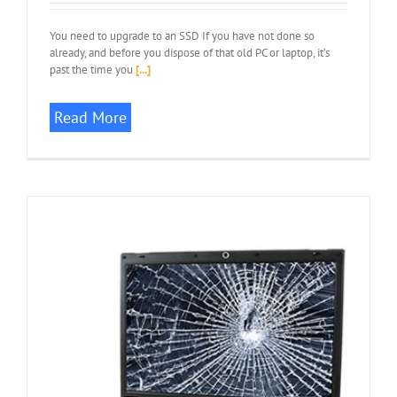
You need to upgrade to an SSD If you have not done so
already, and before you dispose of that old PC or laptop, it’s
past the time you
[...]
Read More