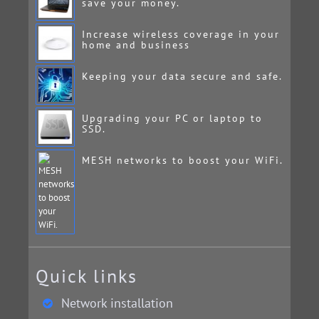
save your money.
Increase wireless coverage in your
home and business
Keeping your data secure and safe.
Upgrading your PC or laptop to
SSD.
MESH networks to boost your WiFi.
Quick links
Network installation